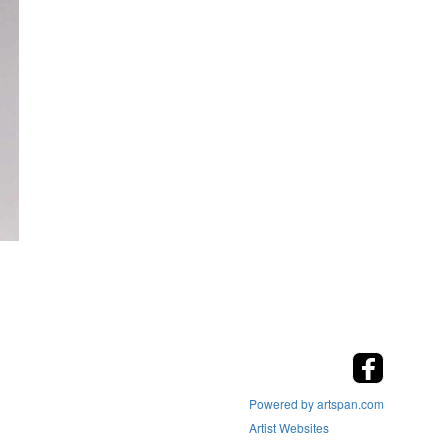
Powered by artspan.com
Artist Websites