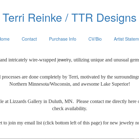
Terri Reinke / TTR Designs
Home
Contact
Purchase Info
CV/Bio
Artist State
jewelry
 and intricately wire-wrapped
, utilizing unique and unusual gem
 processes are done
completely by Terri, motivated by the surrounding
Northern Minnesota/Wisconsin, and awesome Lake Superior!
ale at Lizzards Gallery in Duluth, MN. Please contact me directly here 
check availability.
t to join my email list (click bottom left of this page) for new jewelry no