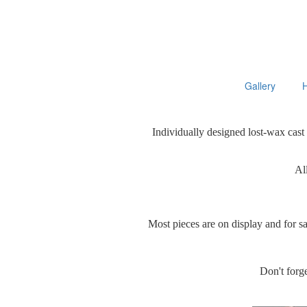
Gallery
Individually designed lost-wax cast
All
Most pieces are on display and for s
Don't forge