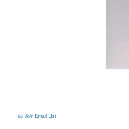
Join Email List