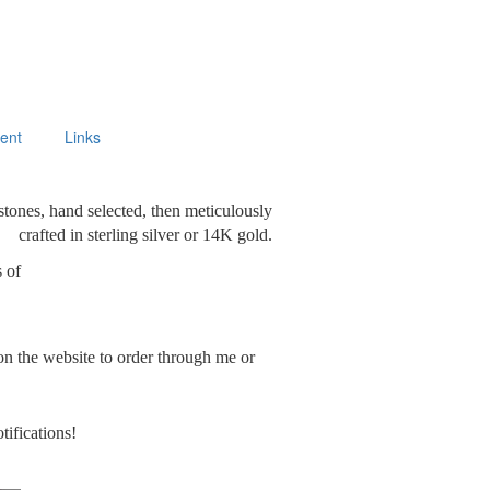
ment
Links
stones, hand selected, then meticulously
crafted in sterling silver or 14K gold.
s of
on the website to order through me or
tifications!