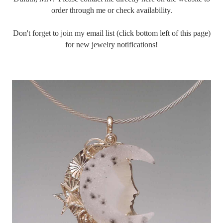
order through me or check availability.
Don't forget to join my email list (click bottom left of this page)
for new jewelry notifications!