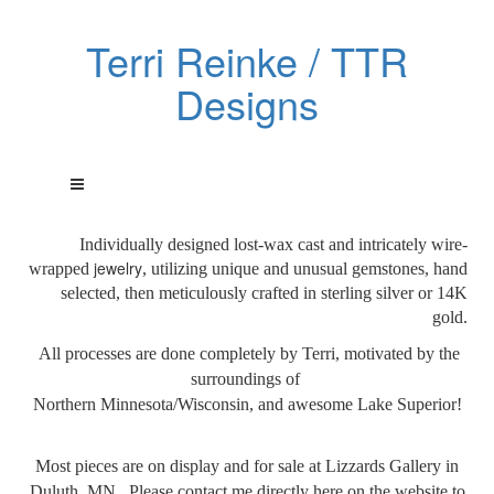
Terri Reinke / TTR
Designs
Individually designed lost-wax cast and intricately wire-
jewelry
wrapped
, utilizing unique and unusual gemstones, hand
selected, then meticulously crafted in sterling silver or 14K
gold.
All processes are done
completely by Terri, motivated by the
surroundings of
Northern Minnesota/Wisconsin, and awesome Lake Superior!
Most pieces are on display and for sale at Lizzards Gallery in
Duluth, MN. Please contact me directly here on the website to