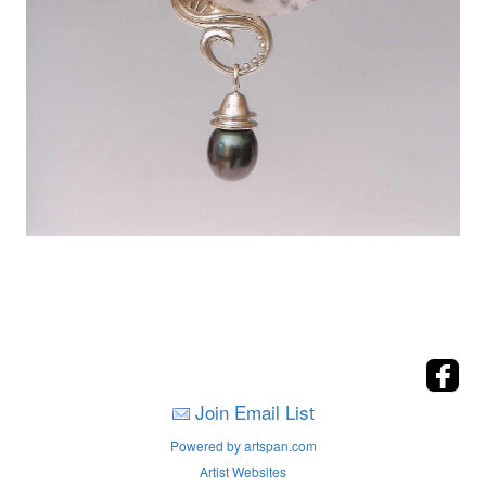
Join Email List
Powered by artspan.com
Artist Websites