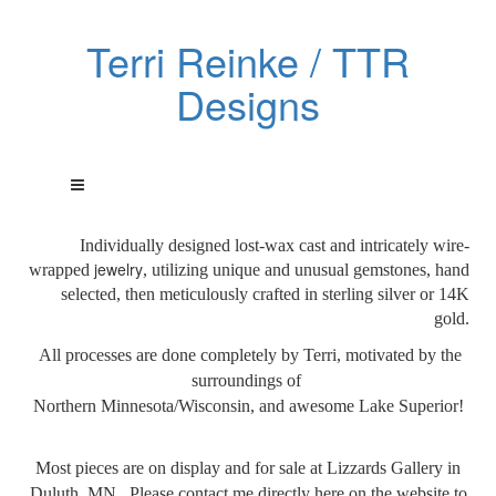
Terri Reinke / TTR
Designs
Individually designed lost-wax cast and intricately wire-
jewelry
wrapped
, utilizing unique and unusual gemstones, hand
selected, then meticulously crafted in sterling silver or 14K
gold.
All processes are done
completely by Terri, motivated by the
surroundings of
Northern Minnesota/Wisconsin, and awesome Lake Superior!
Most pieces are on display and for sale at Lizzards Gallery in
Duluth, MN. Please contact me directly here on the website to