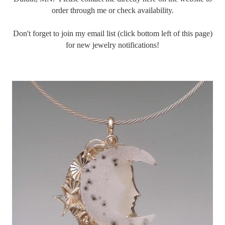
order through me or check availability.
Don't forget to join my email list (click bottom left of this page)
for new jewelry notifications!