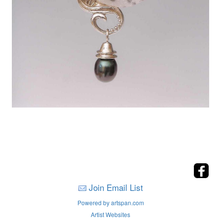
Join Email List
Powered by artspan.com
Artist Websites