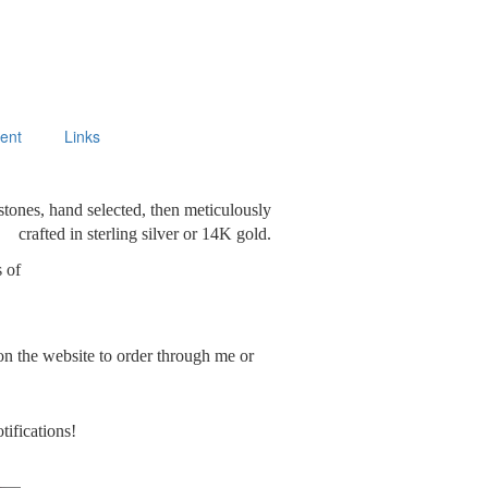
ment
Links
stones, hand selected, then meticulously
crafted in sterling silver or 14K gold.
s of
on the website to order through me or
tifications!