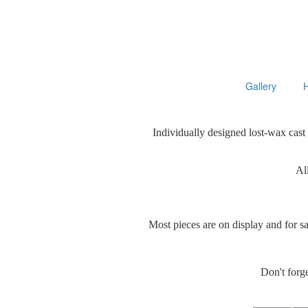
Gallery
Individually designed lost-wax cast
All
Most pieces are on display and for s
Don't forge