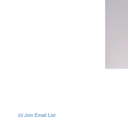
Join Email List