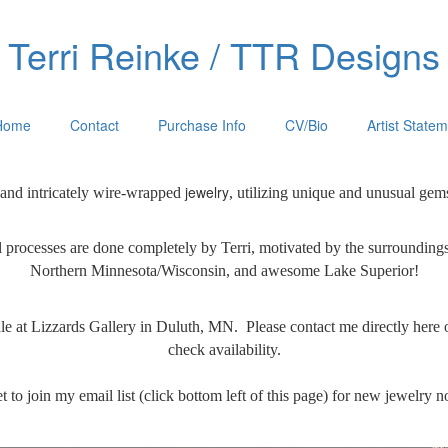
Terri Reinke / TTR Designs
Home
Contact
Purchase Info
CV/Bio
Artist State
jewelry
 and intricately wire-wrapped
, utilizing unique and unusual gem
 processes are done
completely by Terri, motivated by the surrounding
Northern Minnesota/Wisconsin, and awesome Lake Superior!
ale at Lizzards Gallery in Duluth, MN. Please contact me directly here 
check availability.
t to join my email list (click bottom left of this page) for new jewelry no