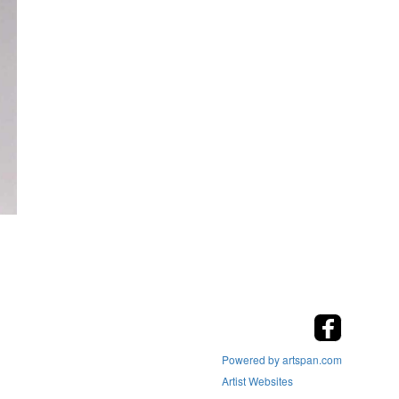
Powered by artspan.com
Artist Websites