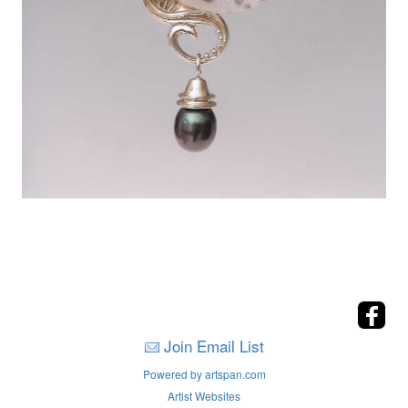
Join Email List
Powered by artspan.com
Artist Websites