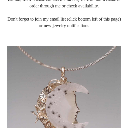
order through me or check availability.
Don't forget to join my email list (click bottom left of this page)
for new jewelry notifications!