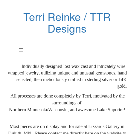
Terri Reinke / TTR
Designs
Individually designed lost-wax cast and intricately wire-
jewelry
wrapped
, utilizing unique and unusual gemstones, hand
selected, then meticulously crafted in sterling silver or 14K
gold.
All processes are done
completely by Terri, motivated by the
surroundings of
Northern Minnesota/Wisconsin, and awesome Lake Superior!
Most pieces are on display and for sale at Lizzards Gallery in
Duluth, MN. Please contact me directly here on the website to