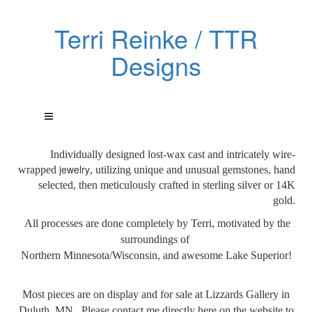
Terri Reinke / TTR
Designs
Individually designed lost-wax cast and intricately wire-
jewelry
wrapped
, utilizing unique and unusual gemstones, hand
selected, then meticulously crafted in sterling silver or 14K
gold.
All processes are done
completely by Terri, motivated by the
surroundings of
Northern Minnesota/Wisconsin, and awesome Lake Superior!
Most pieces are on display and for sale at Lizzards Gallery in
Duluth, MN. Please contact me directly here on the website to