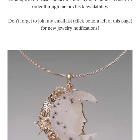
order through me or check availability.
Don't forget to join my email list (click bottom left of this page)
for new jewelry notifications!