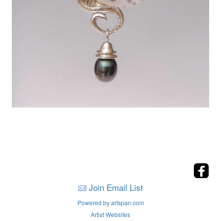
Join Email List
Powered by artspan.com
Artist Websites